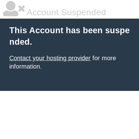
Account Suspended
This Account has been suspe
nded.
Contact your hosting provider
for more
information.