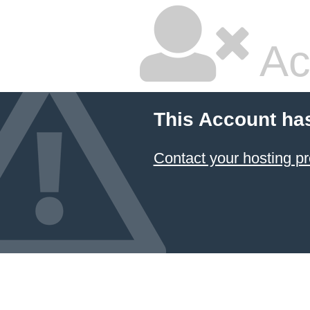
Ac
This Account ha
Contact your hosting pr