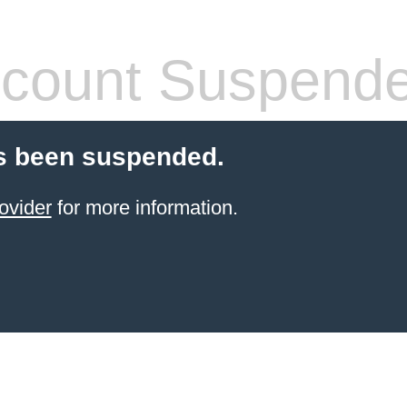
count Suspend
s been suspended.
ovider
for more information.