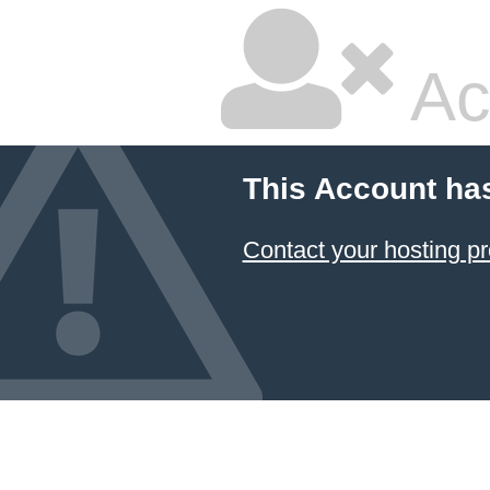
Ac
This Account ha
Contact your hosting pr