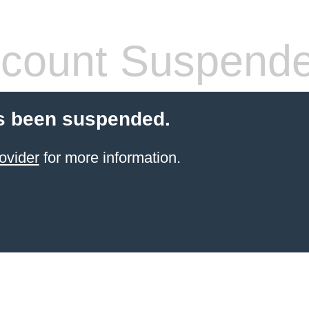
count Suspend
s been suspended.
ovider
for more information.