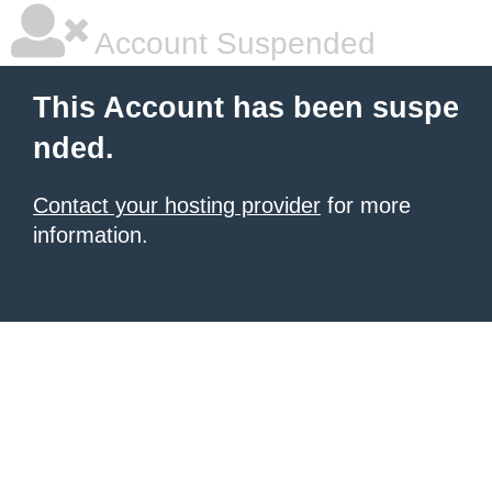
Account Suspended
This Account has been suspe
nded.
Contact your hosting provider
for more
information.