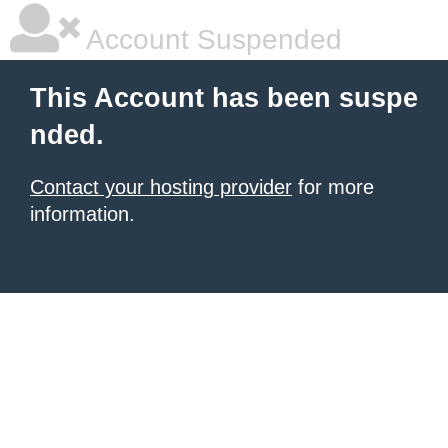
Account Suspended
This Account has been suspe
nded.
Contact your hosting provider
for more
information.