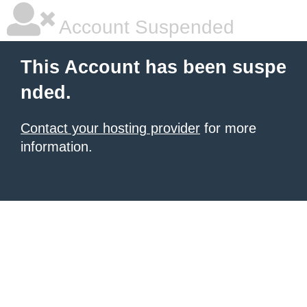
Account Suspended
This Account has been suspe
nded.
Contact your hosting provider
for more
information.