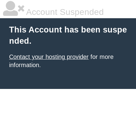
Account Suspended
This Account has been suspe
nded.
Contact your hosting provider
for more
information.