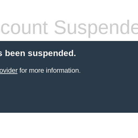
count Suspend
s been suspended.
ovider
for more information.