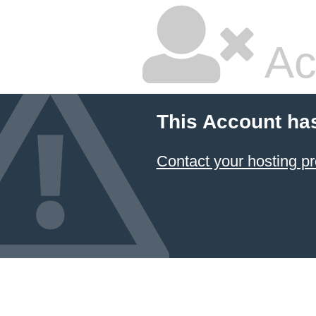
Ac
This Account ha
Contact your hosting pr