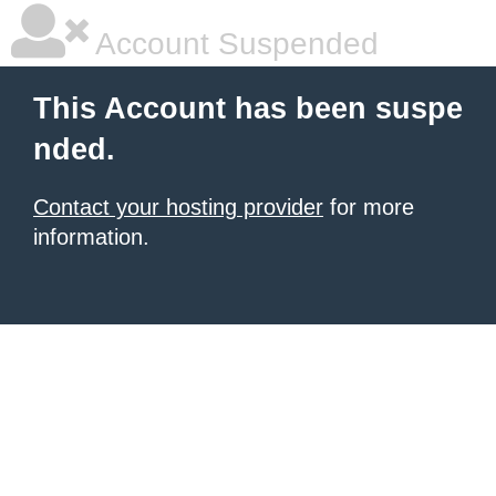
Account Suspended
This Account has been suspe
nded.
Contact your hosting provider
for more
information.