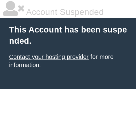
Account Suspended
This Account has been suspe
nded.
Contact your hosting provider
for more
information.