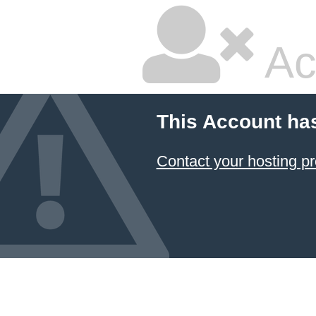
Ac
This Account ha
Contact your hosting pr