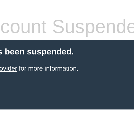
count Suspend
s been suspended.
ovider
for more information.