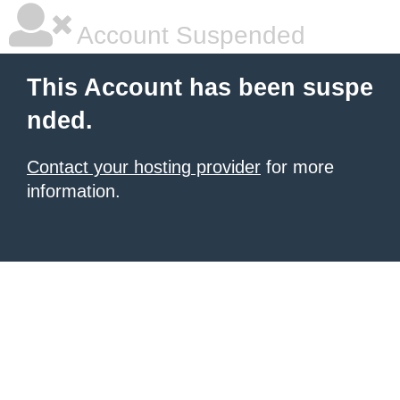
Account Suspended
This Account has been suspe
nded.
Contact your hosting provider
for more
information.