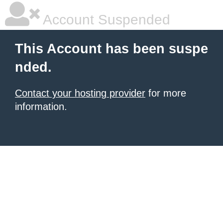
Account Suspended
This Account has been suspe
nded.
Contact your hosting provider
for more
information.