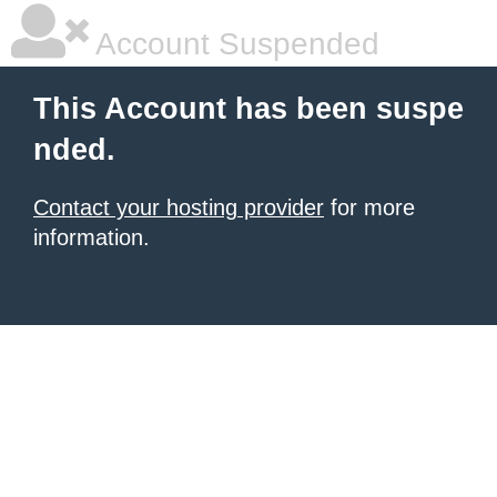
Account Suspended
This Account has been suspe
nded.
Contact your hosting provider
for more
information.