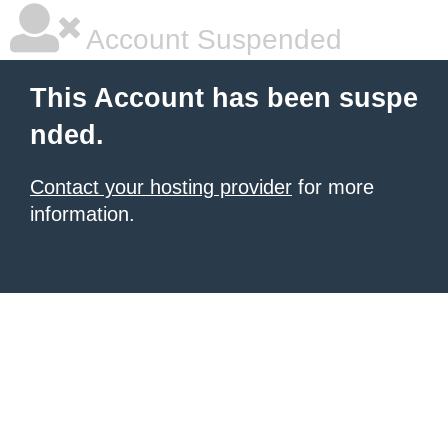
Account Suspended
This Account has been suspe
nded.
Contact your hosting provider
for more
information.