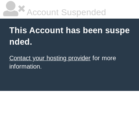
Account Suspended
This Account has been suspe
nded.
Contact your hosting provider
for more
information.