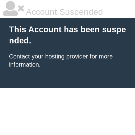
Account Suspended
This Account has been suspe
nded.
Contact your hosting provider
for more
information.