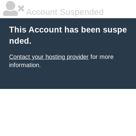
Account Suspended
This Account has been suspe
nded.
Contact your hosting provider
for more
information.