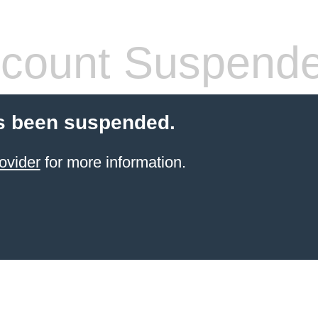
count Suspend
s been suspended.
ovider
for more information.