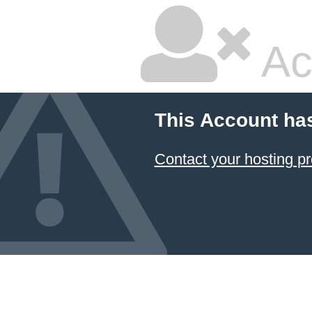
Ac
This Account ha
Contact your hosting pr