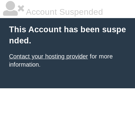
Account Suspended
This Account has been suspe
nded.
Contact your hosting provider
for more
information.