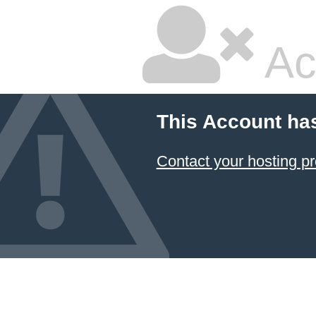
Ac
This Account ha
Contact your hosting pr