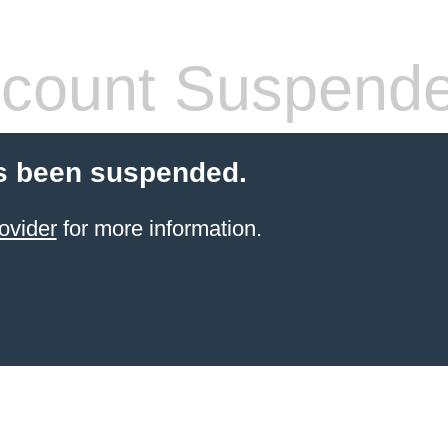
count Suspend
s been suspended.
ovider
for more information.