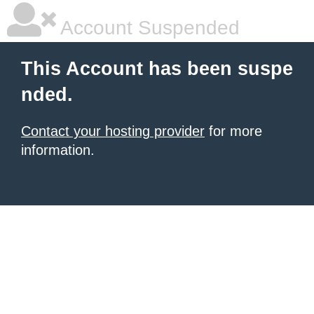
Account Suspended
This Account has been suspe
nded.
Contact your hosting provider
for more
information.