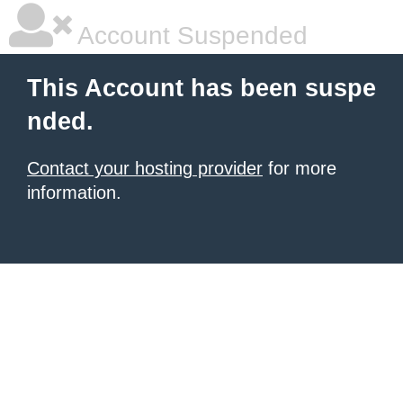
Account Suspended
This Account has been suspe
nded.
Contact your hosting provider
for more
information.