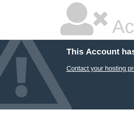
Ac
This Account ha
Contact your hosting pr