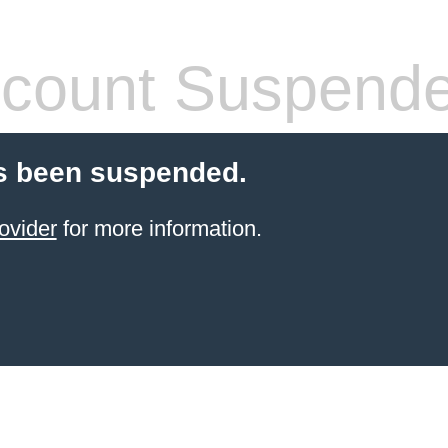
count Suspend
s been suspended.
ovider
for more information.