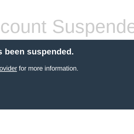
count Suspend
s been suspended.
ovider
for more information.