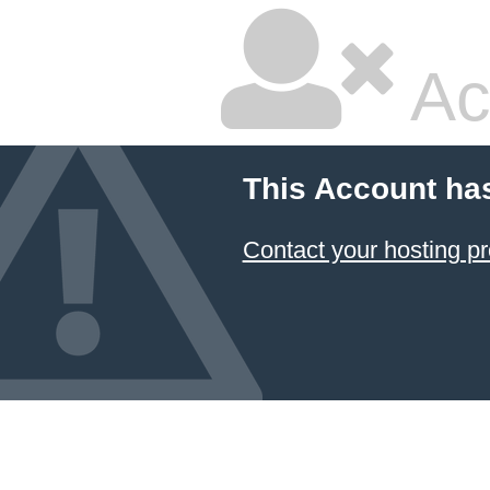
Ac
This Account ha
Contact your hosting pr