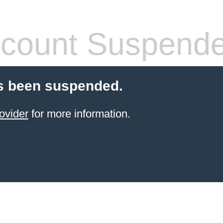
count Suspend
s been suspended.
ovider
for more information.