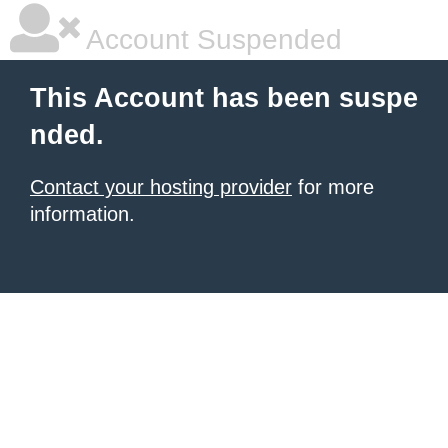
Account Suspended
This Account has been suspe
nded.
Contact your hosting provider
for more
information.