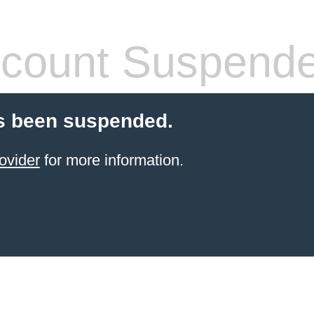
count Suspend
s been suspended.
ovider
for more information.