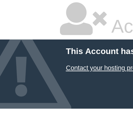
Ac
This Account ha
Contact your hosting pr