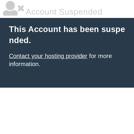
Account Suspended
This Account has been suspe
nded.
Contact your hosting provider
for more
information.