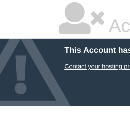
Ac
This Account ha
Contact your hosting pr