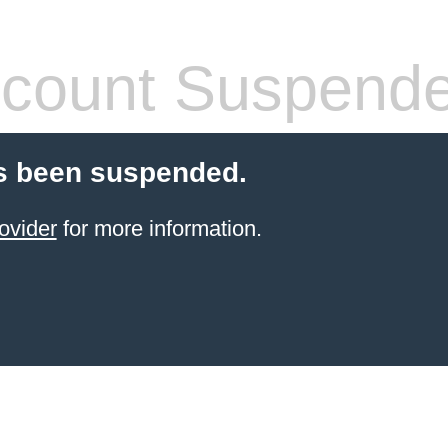
count Suspend
s been suspended.
ovider
for more information.