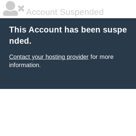
Account Suspended
This Account has been suspe
nded.
Contact your hosting provider
for more
information.