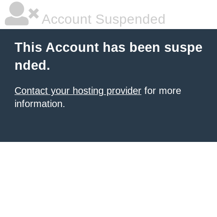
Account Suspended
This Account has been suspe
nded.
Contact your hosting provider
for more
information.