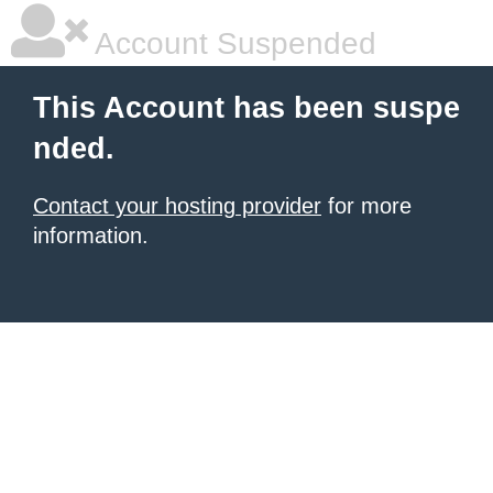
Account Suspended
This Account has been suspe
nded.
Contact your hosting provider
for more
information.