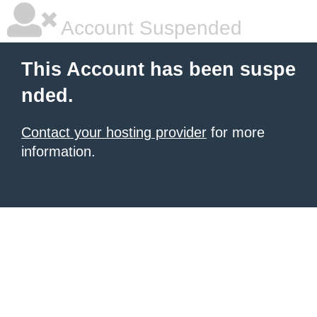
Account Suspended
This Account has been suspe
nded.
Contact your hosting provider
for more
information.