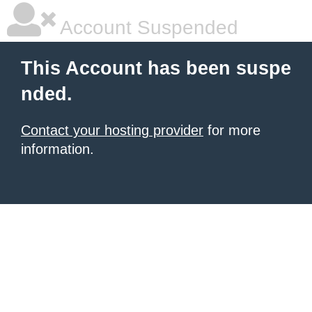
Account Suspended
This Account has been suspe
nded.
Contact your hosting provider
for more
information.