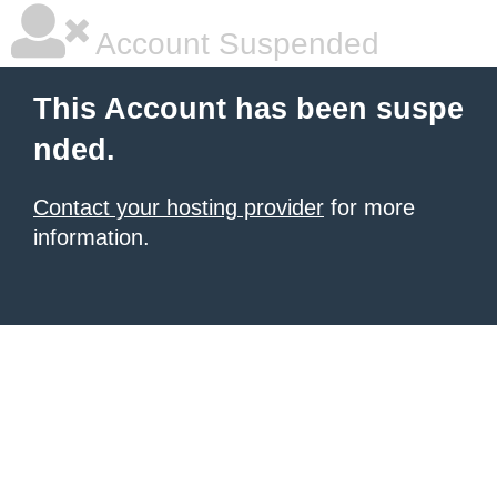
Account Suspended
This Account has been suspe
nded.
Contact your hosting provider
for more
information.