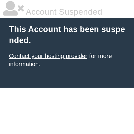
Account Suspended
This Account has been suspe
nded.
Contact your hosting provider
for more
information.