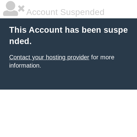
Account Suspended
This Account has been suspe
nded.
Contact your hosting provider
for more
information.