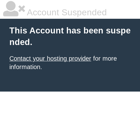
Account Suspended
This Account has been suspe
nded.
Contact your hosting provider
for more
information.