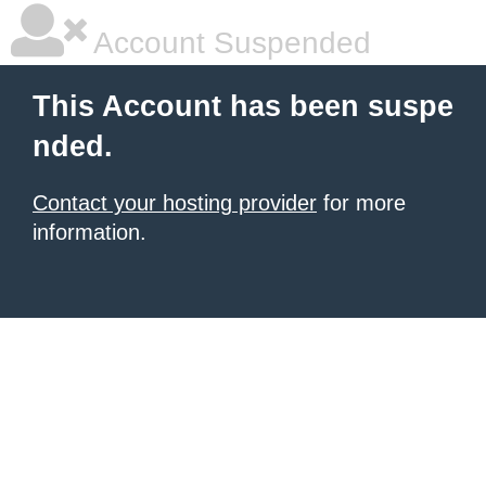
Account Suspended
This Account has been suspe
nded.
Contact your hosting provider
for more
information.