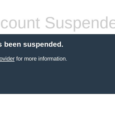
count Suspend
s been suspended.
ovider
for more information.