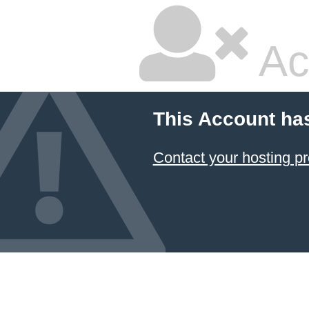
Ac
This Account ha
Contact your hosting pr