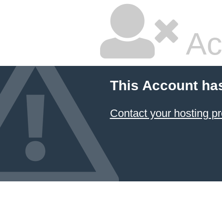
Ac
This Account ha
Contact your hosting pr