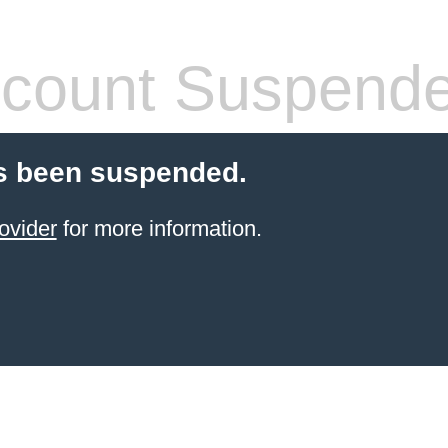
count Suspend
s been suspended.
ovider
for more information.