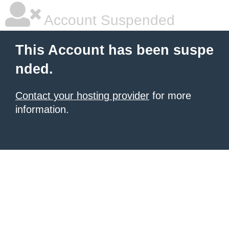
Account Suspended
This Account has been suspe
nded.
Contact your hosting provider
for more
information.