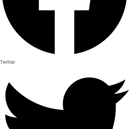
Twitter