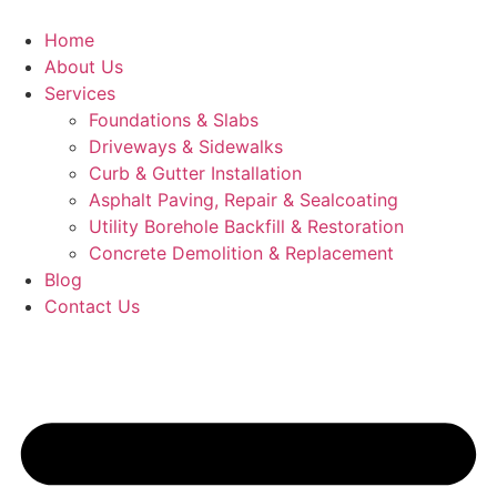
Skip
to
Home
content
About Us
Services
Foundations & Slabs
Driveways & Sidewalks
Curb & Gutter Installation
Asphalt Paving, Repair & Sealcoating
Utility Borehole Backfill & Restoration
Concrete Demolition & Replacement
Blog
Contact Us