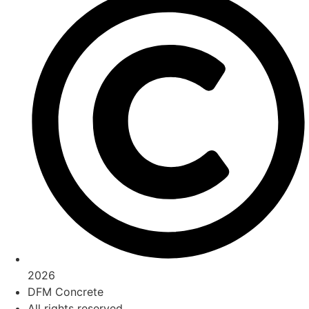
2026
DFM Concrete
All rights reserved.