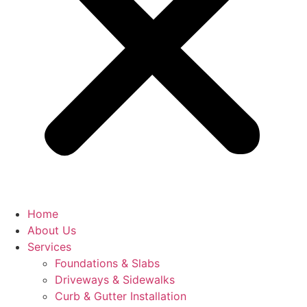
Home
About Us
Services
Foundations & Slabs
Driveways & Sidewalks
Curb & Gutter Installation