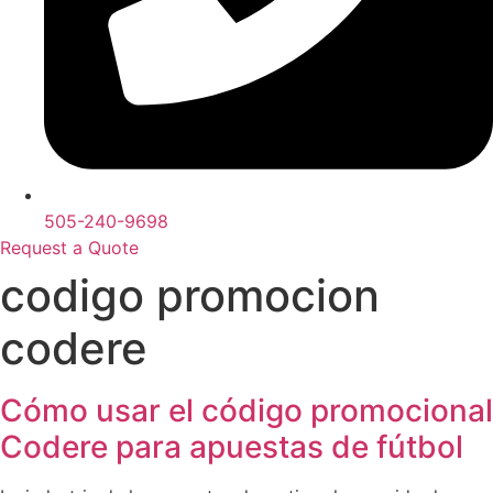
505-240-9698
Request a Quote
codigo promocion
codere
Cómo usar el código promocional
Codere para apuestas de fútbol