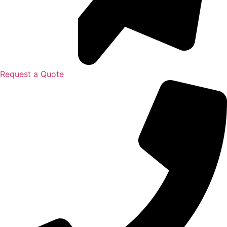
Request a Quote