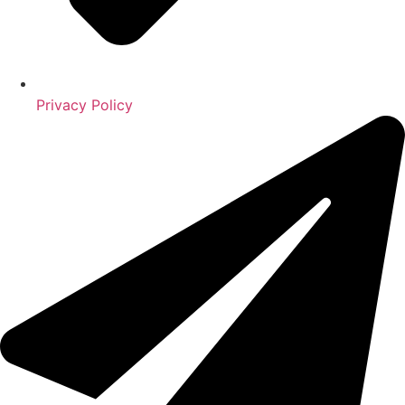
Privacy Policy