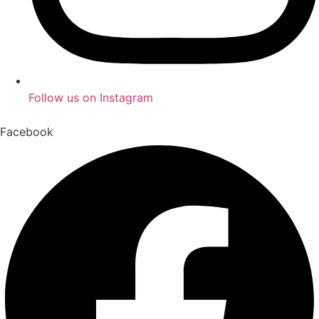
Follow us on Instagram
Facebook