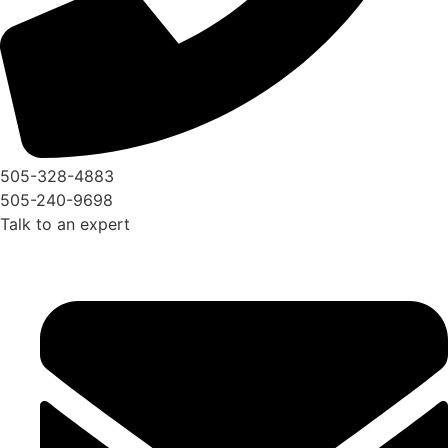
505-328-4883
505-240-9698
Talk to an expert