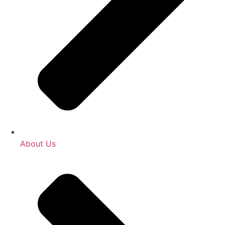
About Us