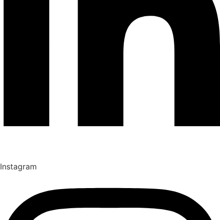
Instagram