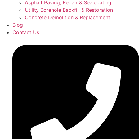
Asphalt Paving, Repair & Sealcoating
Utility Borehole Backfill & Restoration
Concrete Demolition & Replacement
Blog
Contact Us