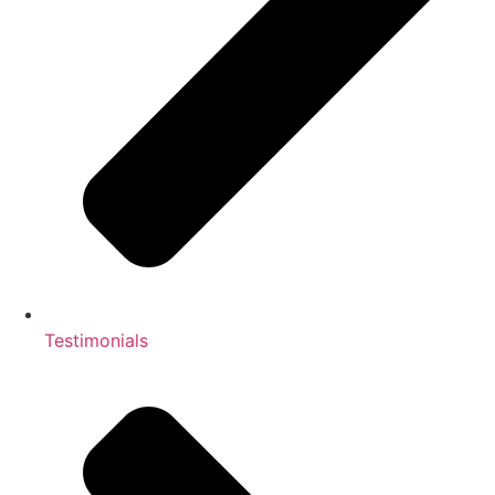
Testimonials