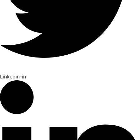
Linkedin-in