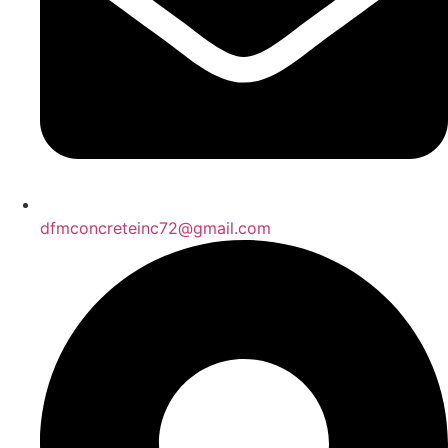
dfmconcreteinc72@gmail.com