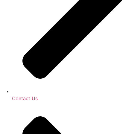
Contact Us