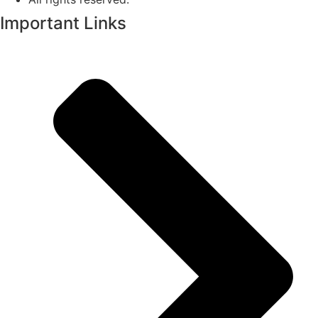
Important Links