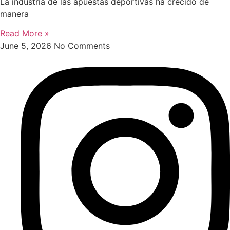
La industria de las apuestas deportivas ha crecido de
manera
Read More »
June 5, 2026
No Comments