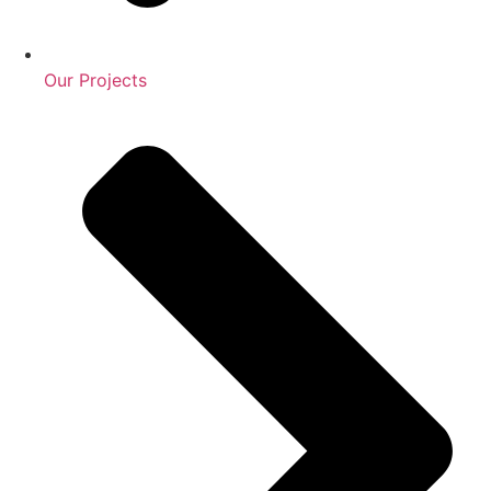
Our Projects