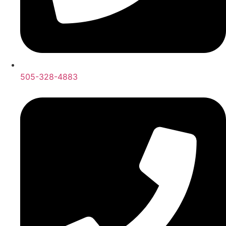
505-328-4883