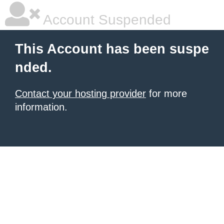
Account Suspended
This Account has been suspe
nded.
Contact your hosting provider
for more
information.