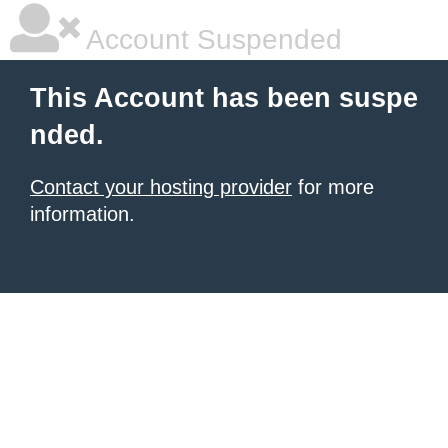
Account Suspended
This Account has been suspe
nded.
Contact your hosting provider
for more
information.