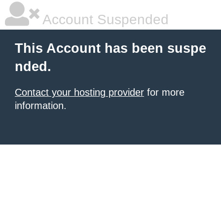
Account Suspended
This Account has been suspe
nded.
Contact your hosting provider
for more
information.