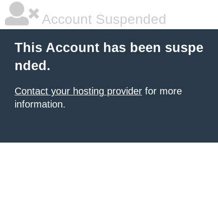
Account Suspended
This Account has been suspe
nded.
Contact your hosting provider
for more
information.