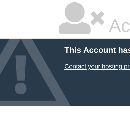
Ac
This Account ha
Contact your hosting pr