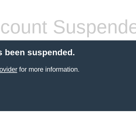
count Suspend
s been suspended.
ovider
for more information.