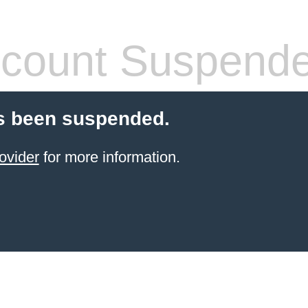
count Suspend
s been suspended.
ovider
for more information.