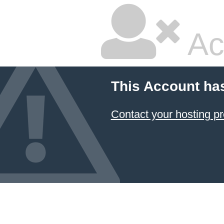
Ac
This Account ha
Contact your hosting pr